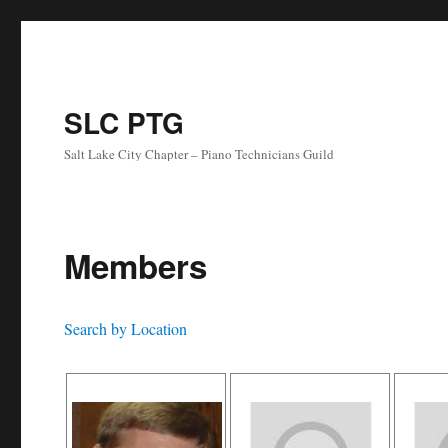
SLC PTG
Salt Lake City Chapter – Piano Technicians Guild
Members
Search by Location