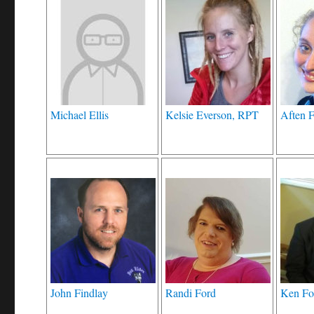
Michael Ellis
Kelsie Everson, RPT
Aften 
John Findlay
Randi Ford
Ken Fo