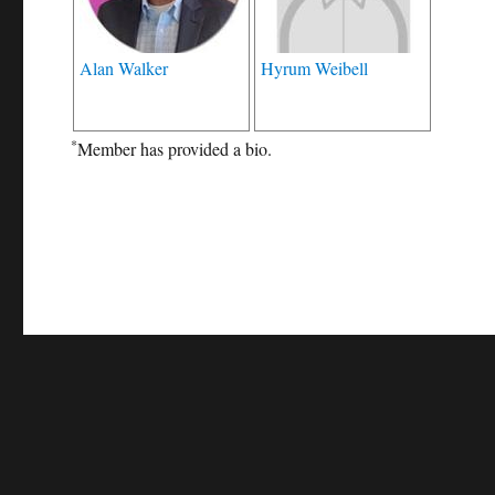
Alan Walker
Hyrum Weibell
*
Member has provided a bio.