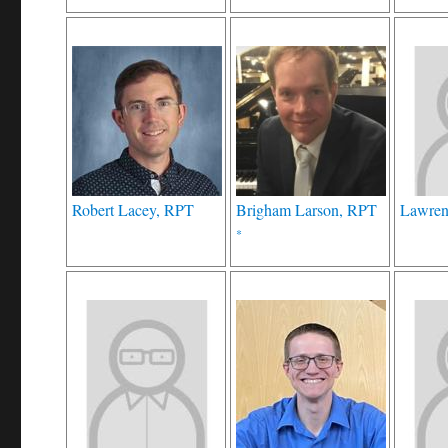
Robert Lacey, RPT
Brigham Larson, RPT
Lawren
*