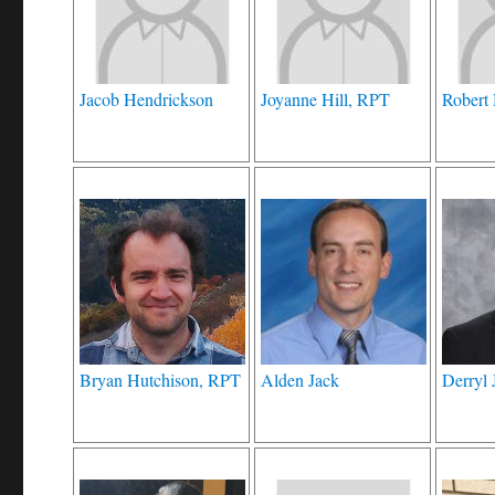
Jacob Hendrickson
Joyanne Hill, RPT
Robert
Bryan Hutchison, RPT
Alden Jack
Derryl 