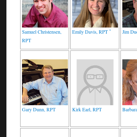
*
Samuel Christensen,
Emily Davis, RPT
Jim Du
RPT
Gary Dunn, RPT
Kirk Earl, RPT
Barbara