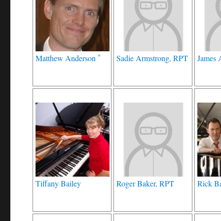
*
Matthew Anderson
Sadie Armstrong, RPT
James 
Tiffany Bailey
Roger Baker, RPT
Rick B