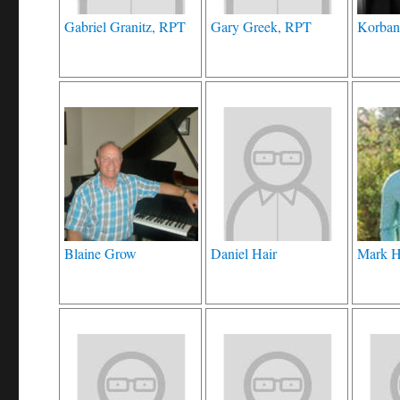
Gabriel Granitz, RPT
Gary Greek, RPT
Korban
Blaine Grow
Daniel Hair
Mark H