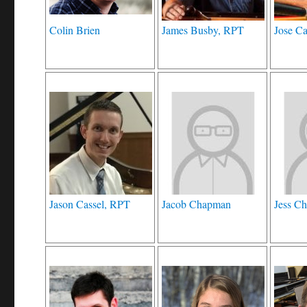
Colin Brien
James Busby, RPT
Jose C
Jason Cassel, RPT
Jacob Chapman
Jess Ch