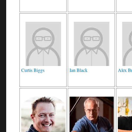
Curtis Biggs
Ian Black
Alex B