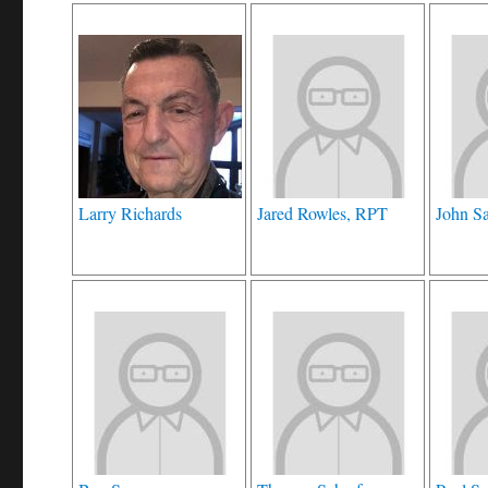
Larry Richards
Jared Rowles, RPT
John S