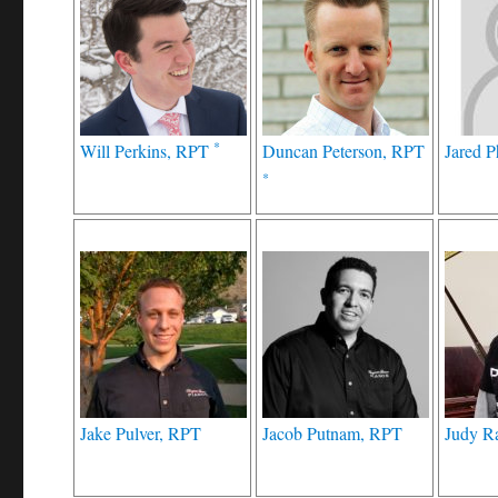
*
Will Perkins, RPT
Duncan Peterson, RPT
Jared P
*
Jake Pulver, RPT
Jacob Putnam, RPT
Judy R