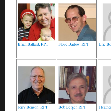
Brian Ballard, RPT
Floyd Barlow, RPT
Eric Be
Jerry Benson, RPT
Bob Berger, RPT
Heathe