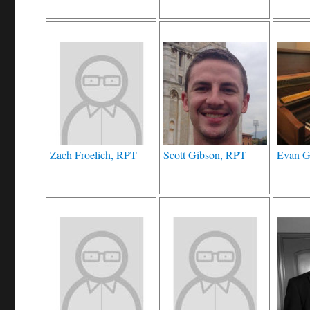
Zach Froelich, RPT
Scott Gibson, RPT
Evan 