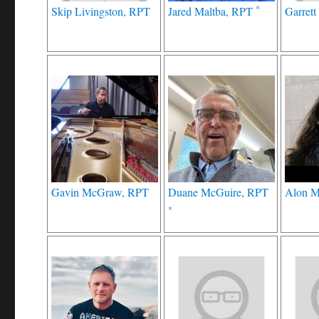
*
Skip Livingston, RPT
Jared Maltba, RPT
Garret
Gavin McGraw, RPT
Duane McGuire, RPT
Alon M
*