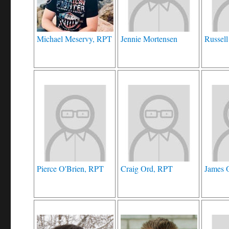
Michael Meservy, RPT
Jennie Mortensen
Russell
Pierce O'Brien, RPT
Craig Ord, RPT
James 