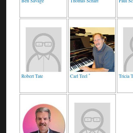
Ben Savage
Thomas Scharf
Paul Sc
*
Robert Tate
Carl Teel
Tricia 