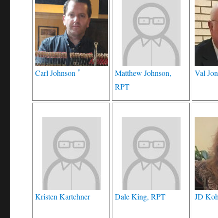
*
Carl Johnson
Matthew Johnson,
Val Jon
RPT
Kristen Kartchner
Dale King, RPT
JD Koh