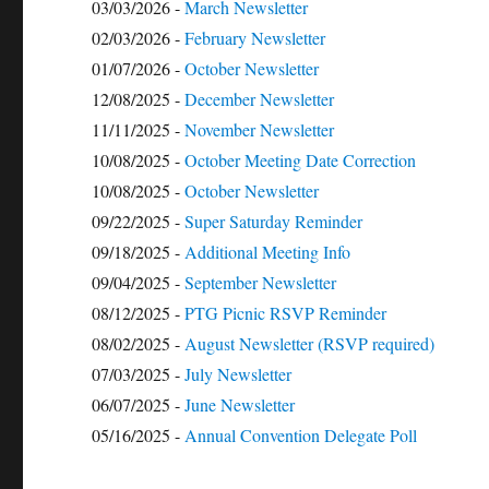
03/03/2026 -
March Newsletter
02/03/2026 -
February Newsletter
01/07/2026 -
October Newsletter
12/08/2025 -
December Newsletter
11/11/2025 -
November Newsletter
10/08/2025 -
October Meeting Date Correction
10/08/2025 -
October Newsletter
09/22/2025 -
Super Saturday Reminder
09/18/2025 -
Additional Meeting Info
09/04/2025 -
September Newsletter
08/12/2025 -
PTG Picnic RSVP Reminder
08/02/2025 -
August Newsletter (RSVP required)
07/03/2025 -
July Newsletter
06/07/2025 -
June Newsletter
05/16/2025 -
Annual Convention Delegate Poll