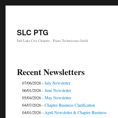
SLC PTG
Salt Lake City Chapter – Piano Technicians Guild
Recent Newsletters
07/06/2026 -
July Newsletter
06/01/2026 -
June Newsletter
05/04/2026 -
May Newsletter
04/07/2026 -
Chapter Business Clarification
04/01/2026 -
April Newsletter & Chapter Business